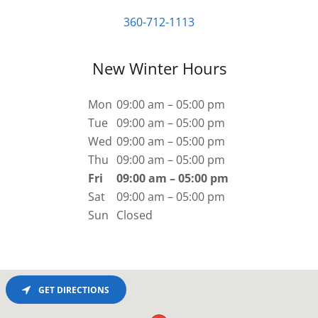
360-712-1113
New Winter Hours
Mon
09:00 am – 05:00 pm
Tue
09:00 am – 05:00 pm
Wed
09:00 am – 05:00 pm
Thu
09:00 am – 05:00 pm
Fri
09:00 am – 05:00 pm
Sat
09:00 am – 05:00 pm
Sun
Closed
GET DIRECTIONS