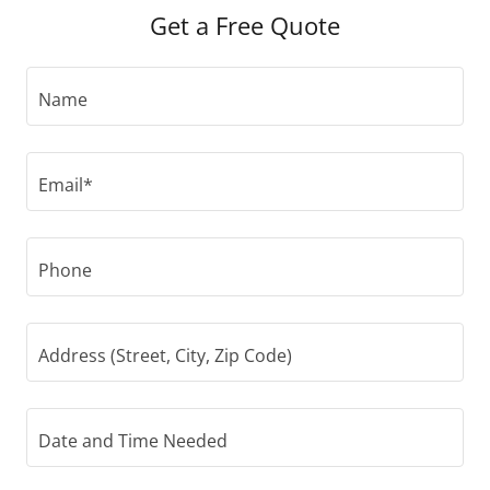
Get a Free Quote
Name
Email*
Phone
Address (Street, City, Zip Code)
Date and Time Needed