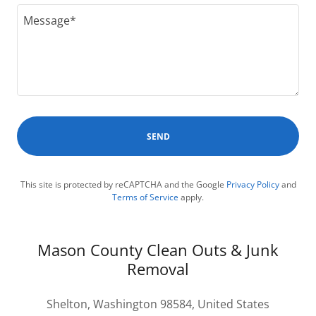
SEND
This site is protected by reCAPTCHA and the Google
Privacy Policy
and
Terms of Service
apply.
Mason County Clean Outs & Junk
Removal
Shelton, Washington 98584, United States