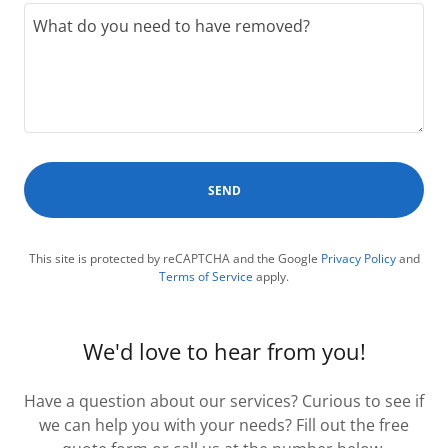
SEND
This site is protected by reCAPTCHA and the Google
Privacy Policy
and
Terms of Service
apply.
We'd love to hear from you!
Have a question about our services? Curious to see if
we can help you with your needs? Fill out the free