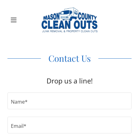
Contact Us
Drop us a line!
Name*
Email*