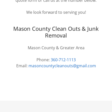
quote form or call us at the number below.
We look forward to serving you!
Mason County Clean Outs & Junk
Removal
Mason County & Greater Area
Phone:
360-712-1113
Email:
masoncountycleanouts@gmail.com