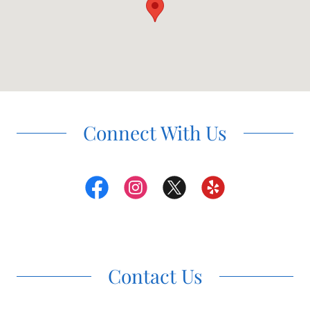
Connect With Us
Contact Us