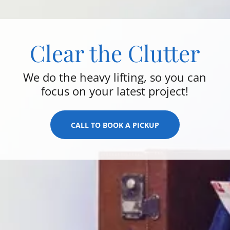
Clear the Clutter
We do the heavy lifting, so you can
focus on your latest project!
CALL TO BOOK A PICKUP