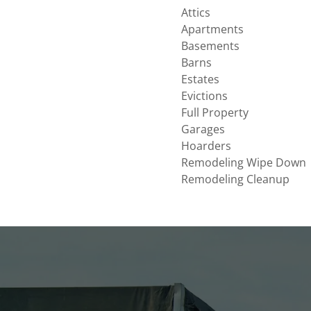
Attics
Apartments
Basements
Barns
Estates
Evictions
Full Property
Garages
Hoarders
Remodeling Wipe Down
Remodeling Cleanup