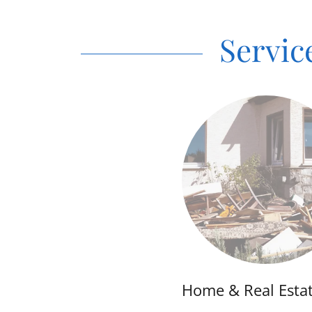
Servic
Home & Real Esta