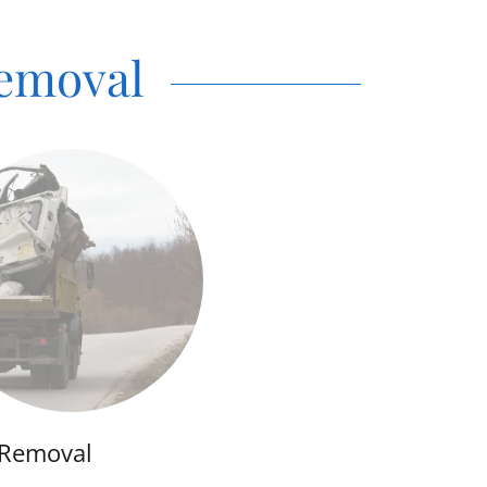
Removal
 Removal