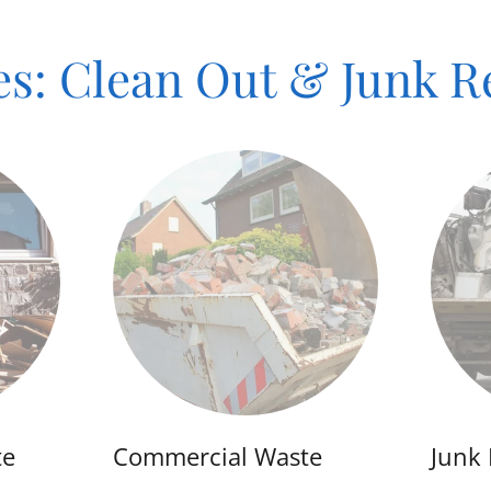
es: Clean Out & Junk 
te
Commercial Waste
Junk