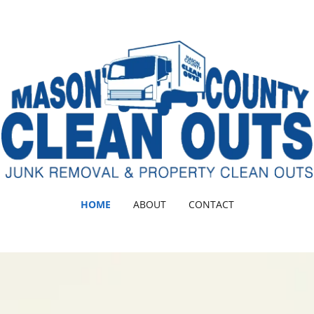
HOME
ABOUT
CONTACT