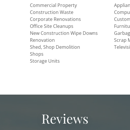
Commercial Property
Applia
Construction Waste
Comput
Corporate Renovations
Custom
Office Site Cleanups
Furnit
New Construction Wipe Downs
Garba
Renovation
Scrap 
Shed, Shop Demolition
Televis
Shops
Storage Units
Reviews