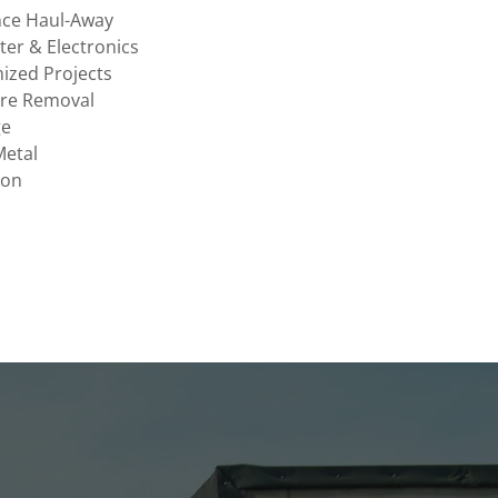
nce Haul-Away
er & Electronics
ized Projects
ure Removal
ge
Metal
ion